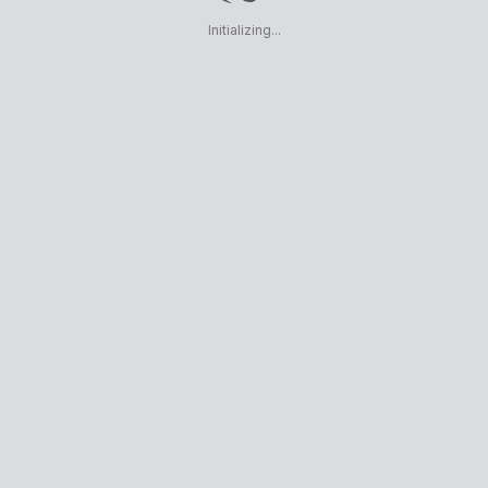
Initializing...